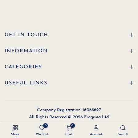
GET IN TOUCH
INFORMATION
CATEGORIES
USEFUL LINKS
Company Registration: 16068627
All Rights Reserved © 2026 Fragrina Ltd.
0
0
Shop
Wishlist
Cart
Account
Search