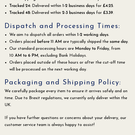
Tracked 24
:
Delivered within
1-2 business days
for
£4.25
.
Tracked 48:
Delivered within
2
-3 business days
for
£3.39
.
Dispatch and Processing Times:
We aim to dispatch all orders within
1-2 working days
.
Orders placed
before 11 AM
are typically shipped the
same day
.
Our standard processing hours are
Monday to Friday
, from
10
AM to 6 PM
, excluding Bank Holidays.
Orders placed outside of these hours or after the cut-off time
will be processed on the next working day.
Packaging and Shipping Policy:
We carefully package every item to ensure it arrives safely and on
time. Due to Brexit regulations, we currently only deliver within the
UK.
If you have further questions or concerns about your delivery, our
customer service team is always happy to assist!