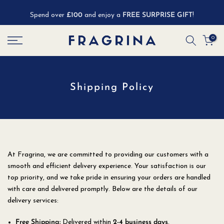
Skip
Spend over
£100
and enjoy a
FREE SURPRISE GIFT
!
to
content
0
Shipping Policy
At Fragrina, we are committed to providing our customers with a
smooth and efficient delivery experience. Your satisfaction is our
top priority, and we take pride in ensuring your orders are handled
with care and delivered promptly. Below are the details of our
delivery services:
Free Shipping:
Delivered within
2-4 business days
.